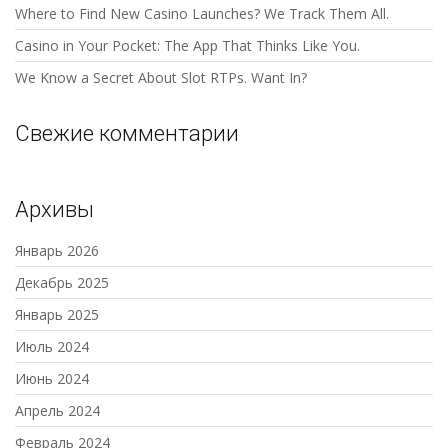
Where to Find New Casino Launches? We Track Them All.
Casino in Your Pocket: The App That Thinks Like You.
We Know a Secret About Slot RTPs. Want In?
Свежие комментарии
Архивы
Январь 2026
Декабрь 2025
Январь 2025
Июль 2024
Июнь 2024
Апрель 2024
Февраль 2024