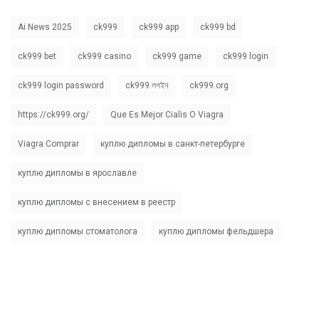
Ai News 2025
ck999
ck999 app
ck999 bd
ck999 bet
ck999 casino
ck999 game
ck999 login
ck999 login password
ck999 লগইন
ck999.org
https://ck999.org/
Que Es Mejor Cialis O Viagra
Viagra Comprar
куплю дипломы в санкт-петербурге
куплю дипломы в ярославле
куплю дипломы с внесением в реестр
куплю дипломы стоматолога
куплю дипломы фельдшера