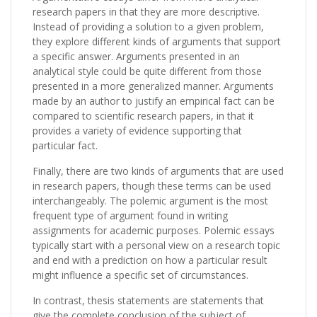
research papers in that they are more descriptive.
Instead of providing a solution to a given problem,
they explore different kinds of arguments that support
a specific answer. Arguments presented in an
analytical style could be quite different from those
presented in a more generalized manner. Arguments
made by an author to justify an empirical fact can be
compared to scientific research papers, in that it
provides a variety of evidence supporting that
particular fact.
Finally, there are two kinds of arguments that are used
in research papers, though these terms can be used
interchangeably. The polemic argument is the most
frequent type of argument found in writing
assignments for academic purposes. Polemic essays
typically start with a personal view on a research topic
and end with a prediction on how a particular result
might influence a specific set of circumstances.
In contrast, thesis statements are statements that
give the complete conclusion of the subject of