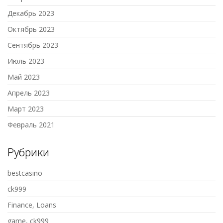
Декабрь 2023
Октябрь 2023
Сентябрь 2023
Июль 2023
Май 2023
Апрель 2023
Март 2023
Февраль 2021
Рубрики
bestcasino
ck999
Finance, Loans
game, ck999