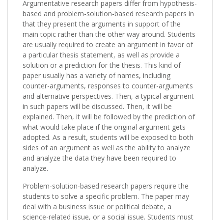
Argumentative research papers differ from hypothesis-
based and problem-solution-based research papers in
that they present the arguments in support of the
main topic rather than the other way around. Students
are usually required to create an argument in favor of
a particular thesis statement, as well as provide a
solution or a prediction for the thesis. This kind of
paper usually has a variety of names, including
counter-arguments, responses to counter-arguments
and alternative perspectives. Then, a typical argument
in such papers will be discussed. Then, it will be
explained. Then, it will be followed by the prediction of
what would take place if the original argument gets
adopted. As a result, students will be exposed to both
sides of an argument as well as the ability to analyze
and analyze the data they have been required to
analyze.
Problem-solution-based research papers require the
students to solve a specific problem. The paper may
deal with a business issue or political debate, a
science-related issue, or a social issue. Students must