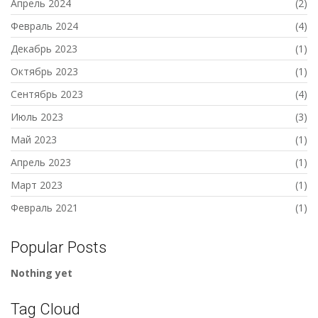
Апрель 2024
(2)
Февраль 2024
(4)
Декабрь 2023
(1)
Октябрь 2023
(1)
Сентябрь 2023
(4)
Июль 2023
(3)
Май 2023
(1)
Апрель 2023
(1)
Март 2023
(1)
Февраль 2021
(1)
Popular Posts
Nothing yet
Tag Cloud