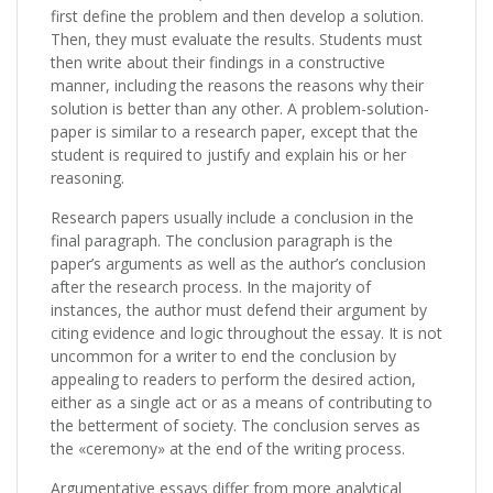
first define the problem and then develop a solution.
Then, they must evaluate the results. Students must
then write about their findings in a constructive
manner, including the reasons the reasons why their
solution is better than any other. A problem-solution-
paper is similar to a research paper, except that the
student is required to justify and explain his or her
reasoning.
Research papers usually include a conclusion in the
final paragraph. The conclusion paragraph is the
paper’s arguments as well as the author’s conclusion
after the research process. In the majority of
instances, the author must defend their argument by
citing evidence and logic throughout the essay. It is not
uncommon for a writer to end the conclusion by
appealing to readers to perform the desired action,
either as a single act or as a means of contributing to
the betterment of society. The conclusion serves as
the «ceremony» at the end of the writing process.
Argumentative essays differ from more analytical