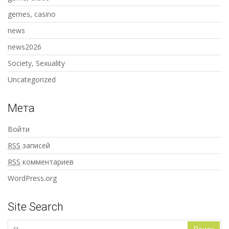
gemes, casino
news
news2026
Society, Sexuality
Uncategorized
Мета
Войти
RSS
записей
RSS
комментариев
WordPress.org
Site Search
Найти: