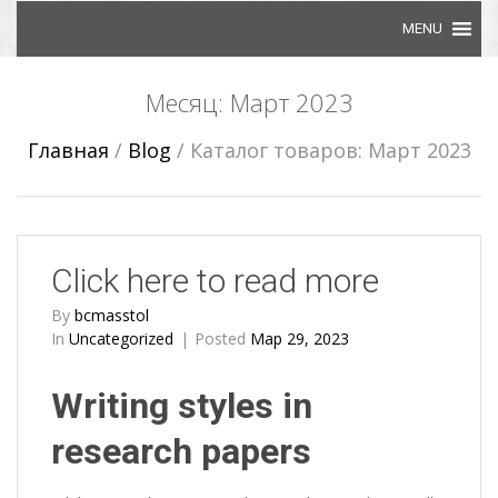
Skip to content
Месяц: Март 2023
Главная
/
Blog
/
Каталог товаров: Март 2023
Click here to read more
By
bcmasstol
In
Uncategorized
Posted
Мар 29, 2023
Writing styles in
research papers