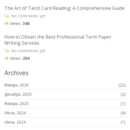
The Art of Tarot Card Reading: A Comprehensive Guide
No comments yet
Views:
346
How to Obtain the Best Professional Term Paper
Writing Services
No comments yet
Views:
294
Archives
Январь 2026
(22)
Декабрь 2025
(2)
Январь 2025
(1)
Июль 2024
(4)
Июнь 2024
(1)