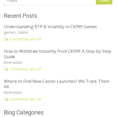
Recent Posts
Understanding RTP & Volatility in CK999 Games
gemes, casino
Comments are off
How to Withdraw Instantly from CK999: A Step-by-Step
Guide
bestcasino
Comments are off
Where to Find New Casino Launches? We Track Them
All.
bestcasino
Comments are off
Blog Categories