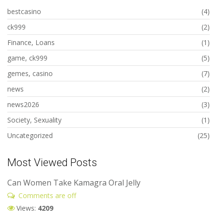
bestcasino
(4)
ck999
(2)
Finance, Loans
(1)
game, ck999
(5)
gemes, casino
(7)
news
(2)
news2026
(3)
Society, Sexuality
(1)
Uncategorized
(25)
Most Viewed Posts
Can Women Take Kamagra Oral Jelly
Comments are off
Views:
4209