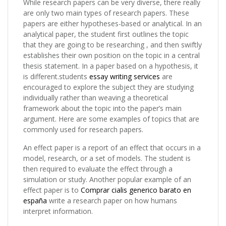
While research papers can be very diverse, there really
are only two main types of research papers. These
papers are either hypotheses-based or analytical. In an
analytical paper, the student first outlines the topic
that they are going to be researching , and then swiftly
establishes their own position on the topic in a central
thesis statement. In a paper based on a hypothesis, it
is different.students
essay writing services
are
encouraged to explore the subject they are studying
individually rather than weaving a theoretical
framework about the topic into the paper’s main
argument. Here are some examples of topics that are
commonly used for research papers.
An effect paper is a report of an effect that occurs in a
model, research, or a set of models. The student is
then required to evaluate the effect through a
simulation or study. Another popular example of an
effect paper is to
Comprar cialis generico barato en
españa
write a research paper on how humans
interpret information.