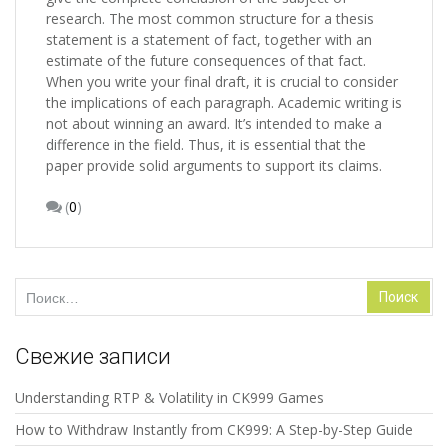
research. The most common structure for a thesis
statement is a statement of fact, together with an
estimate of the future consequences of that fact.
When you write your final draft, it is crucial to consider
the implications of each paragraph. Academic writing is
not about winning an award. It’s intended to make a
difference in the field. Thus, it is essential that the
paper provide solid arguments to support its claims.
(
0
)
Найти:
Свежие записи
Understanding RTP & Volatility in CK999 Games
How to Withdraw Instantly from CK999: A Step-by-Step Guide