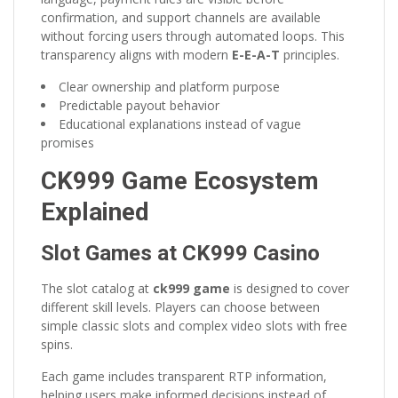
confirmation, and support channels are available
without forcing users through automated loops. This
transparency aligns with modern
E-E-A-T
principles.
Clear ownership and platform purpose
Predictable payout behavior
Educational explanations instead of vague
promises
CK999 Game Ecosystem
Explained
Slot Games at CK999 Casino
The slot catalog at
ck999 game
is designed to cover
different skill levels. Players can choose between
simple classic slots and complex video slots with free
spins.
Each game includes transparent RTP information,
helping users make informed decisions instead of