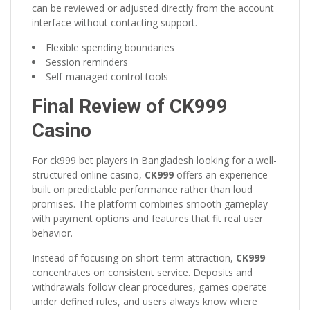
can be reviewed or adjusted directly from the account
interface without contacting support.
Flexible spending boundaries
Session reminders
Self-managed control tools
Final Review of CK999
Casino
For ck999 bet players in Bangladesh looking for a well-
structured online casino,
CK999
offers an experience
built on predictable performance rather than loud
promises. The platform combines smooth gameplay
with payment options and features that fit real user
behavior.
Instead of focusing on short-term attraction,
CK999
concentrates on consistent service. Deposits and
withdrawals follow clear procedures, games operate
under defined rules, and users always know where