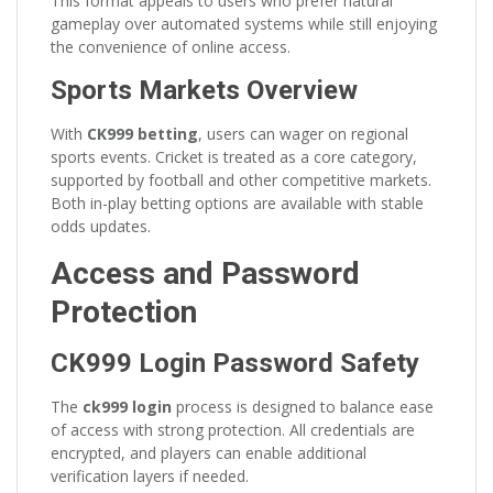
This format appeals to users who prefer natural
gameplay over automated systems while still enjoying
the convenience of online access.
Sports Markets Overview
With
CK999 betting
, users can wager on regional
sports events. Cricket is treated as a core category,
supported by football and other competitive markets.
Both in-play betting options are available with stable
odds updates.
Access and Password
Protection
CK999 Login Password Safety
The
ck999 login
process is designed to balance ease
of access with strong protection. All credentials are
encrypted, and players can enable additional
verification layers if needed.