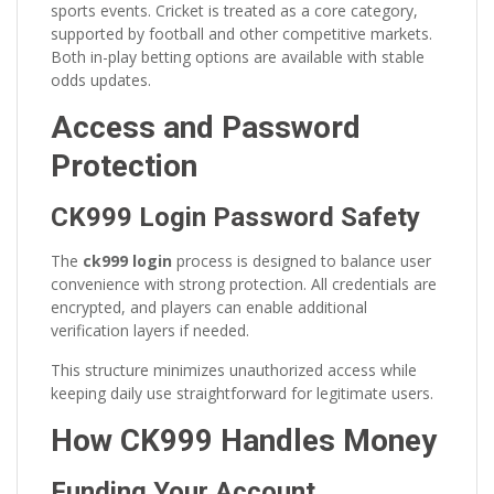
sports events. Cricket is treated as a core category,
supported by football and other competitive markets.
Both in-play betting options are available with stable
odds updates.
Access and Password
Protection
CK999 Login Password Safety
The
ck999 login
process is designed to balance user
convenience with strong protection. All credentials are
encrypted, and players can enable additional
verification layers if needed.
This structure minimizes unauthorized access while
keeping daily use straightforward for legitimate users.
How CK999 Handles Money
Funding Your Account