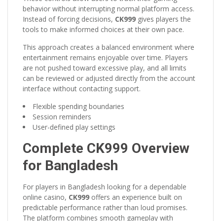
behavior without interrupting normal platform access.
Instead of forcing decisions,
CK999
gives players the
tools to make informed choices at their own pace.
This approach creates a balanced environment where
entertainment remains enjoyable over time. Players
are not pushed toward excessive play, and all limits
can be reviewed or adjusted directly from the account
interface without contacting support.
Flexible spending boundaries
Session reminders
User-defined play settings
Complete CK999 Overview
for Bangladesh
For players in Bangladesh looking for a dependable
online casino,
CK999
offers an experience built on
predictable performance rather than loud promises.
The platform combines smooth gameplay with