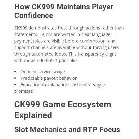
How CK999 Maintains Player
Confidence
CK999
demonstrates trust through actions rather than
statements. Terms are written in clear language,
payment rules are visible before confirmation, and
support channels are available without forcing users
through automated loops. This transparency aligns
with modern
E-E-A-T
principles.
Defined service scope
Predictable payout behavior
Educational explanations instead of vague
promises
CK999 Game Ecosystem
Explained
Slot Mechanics and RTP Focus