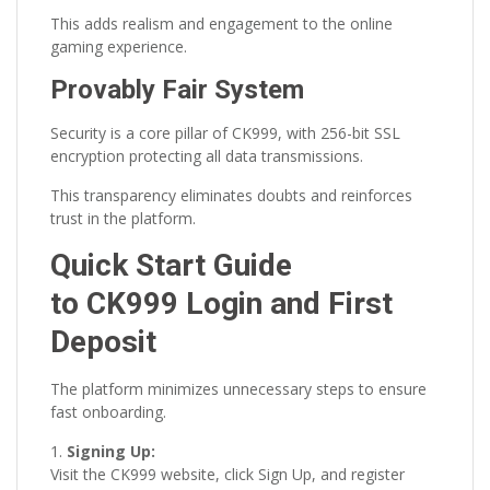
This adds realism and engagement to the online
gaming experience.
Provably Fair System
Security is a core pillar of CK999, with 256-bit SSL
encryption protecting all data transmissions.
This transparency eliminates doubts and reinforces
trust in the platform.
Quick Start Guide
to CK999 Login and First
Deposit
The platform minimizes unnecessary steps to ensure
fast onboarding.
Signing Up:
Visit the CK999 website, click Sign Up, and register