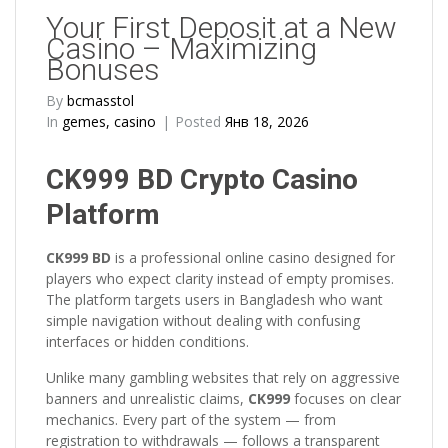
Your First Deposit at a New
Casino – Maximizing
Bonuses
By
bcmasstol
In
gemes, casino
Posted
Янв 18, 2026
CK999 BD Crypto Casino
Platform
CK999 BD
is a professional online casino designed for
players who expect clarity instead of empty promises.
The platform targets users in Bangladesh who want
simple navigation without dealing with confusing
interfaces or hidden conditions.
Unlike many gambling websites that rely on aggressive
banners and unrealistic claims,
CK999
focuses on clear
mechanics. Every part of the system — from
registration to withdrawals — follows a transparent