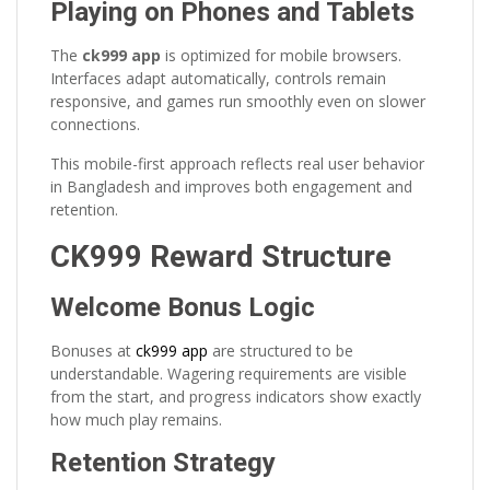
Playing on Phones and Tablets
The
ck999 app
is optimized for mobile browsers.
Interfaces adapt automatically, controls remain
responsive, and games run smoothly even on slower
connections.
This mobile-first approach reflects real user behavior
in Bangladesh and improves both engagement and
retention.
CK999 Reward Structure
Welcome Bonus Logic
Bonuses at
ck999 app
are structured to be
understandable. Wagering requirements are visible
from the start, and progress indicators show exactly
how much play remains.
Retention Strategy