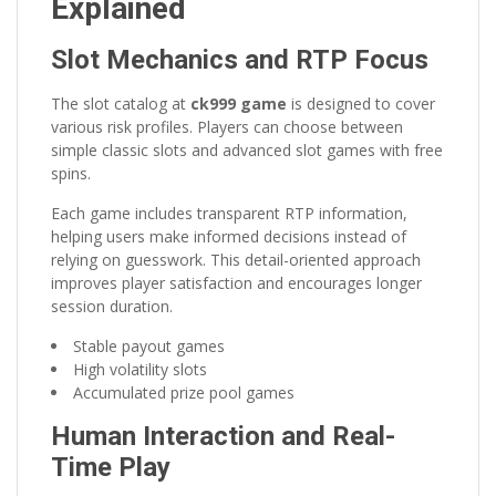
Explained
Slot Mechanics and RTP Focus
The slot catalog at
ck999 game
is designed to cover
various risk profiles. Players can choose between
simple classic slots and advanced slot games with free
spins.
Each game includes transparent RTP information,
helping users make informed decisions instead of
relying on guesswork. This detail-oriented approach
improves player satisfaction and encourages longer
session duration.
Stable payout games
High volatility slots
Accumulated prize pool games
Human Interaction and Real-
Time Play