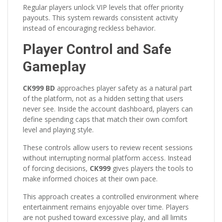
Regular players unlock VIP levels that offer priority
payouts. This system rewards consistent activity
instead of encouraging reckless behavior.
Player Control and Safe
Gameplay
CK999 BD
approaches player safety as a natural part
of the platform, not as a hidden setting that users
never see. Inside the account dashboard, players can
define spending caps that match their own comfort
level and playing style.
These controls allow users to review recent sessions
without interrupting normal platform access. Instead
of forcing decisions,
CK999
gives players the tools to
make informed choices at their own pace.
This approach creates a controlled environment where
entertainment remains enjoyable over time. Players
are not pushed toward excessive play, and all limits