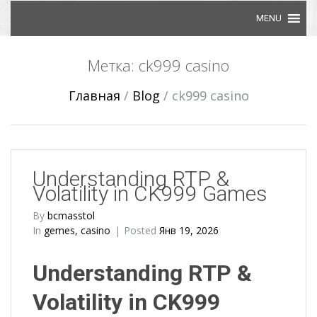
Skip to content
Метка: ck999 casino
Главная
/
Blog
/
ck999 casino
Understanding RTP &
Volatility in CK999 Games
By
bcmasstol
In
gemes, casino
Posted
Янв 19, 2026
Understanding RTP &
Volatility in CK999