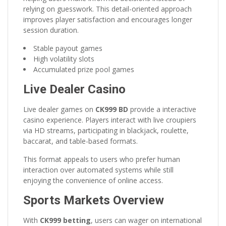
relying on guesswork. This detail-oriented approach
improves player satisfaction and encourages longer
session duration.
Stable payout games
High volatility slots
Accumulated prize pool games
Live Dealer Casino
Live dealer games on
CK999 BD
provide a interactive
casino experience. Players interact with live croupiers
via HD streams, participating in blackjack, roulette,
baccarat, and table-based formats.
This format appeals to users who prefer human
interaction over automated systems while still
enjoying the convenience of online access.
Sports Markets Overview
With
CK999 betting
, users can wager on international