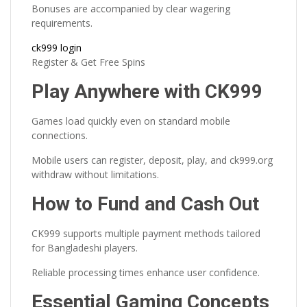
Bonuses are accompanied by clear wagering
requirements.
ck999 login
Register & Get Free Spins
Play Anywhere with CK999
Games load quickly even on standard mobile
connections.
Mobile users can register, deposit, play, and ck999.org
withdraw without limitations.
How to Fund and Cash Out
CK999 supports multiple payment methods tailored
for Bangladeshi players.
Reliable processing times enhance user confidence.
Essential Gaming Concepts