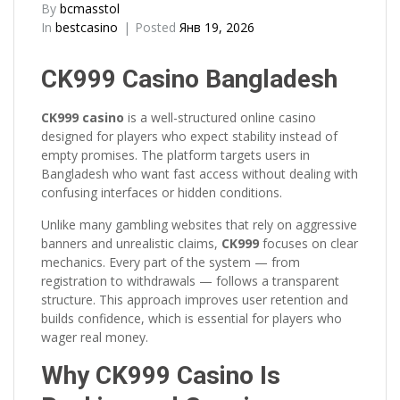
By
bcmasstol
In
bestcasino
Posted
Янв 19, 2026
CK999 Casino Bangladesh
CK999 casino
is a well-structured online casino
designed for players who expect stability instead of
empty promises. The platform targets users in
Bangladesh who want fast access without dealing with
confusing interfaces or hidden conditions.
Unlike many gambling websites that rely on aggressive
banners and unrealistic claims,
CK999
focuses on clear
mechanics. Every part of the system — from
registration to withdrawals — follows a transparent
structure. This approach improves user retention and
builds confidence, which is essential for players who
wager real money.
Why CK999 Casino Is