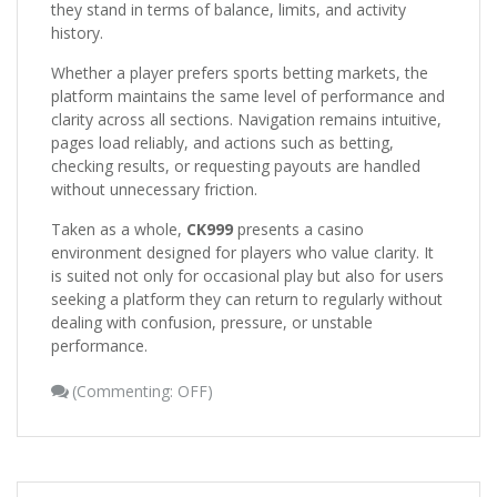
they stand in terms of balance, limits, and activity
history.
Whether a player prefers sports betting markets, the
platform maintains the same level of performance and
clarity across all sections. Navigation remains intuitive,
pages load reliably, and actions such as betting,
checking results, or requesting payouts are handled
without unnecessary friction.
Taken as a whole,
CK999
presents a casino
environment designed for players who value clarity. It
is suited not only for occasional play but also for users
seeking a platform they can return to regularly without
dealing with confusion, pressure, or unstable
performance.
(
Commenting: OFF
)