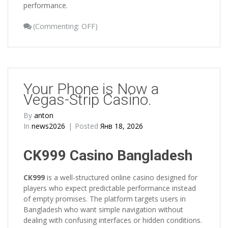
performance.
(
Commenting: OFF
)
Your Phone is Now a
Vegas-Strip Casino.
By
anton
In
news2026
Posted
Янв 18, 2026
CK999 Casino Bangladesh
CK999
is a well-structured online casino designed for
players who expect predictable performance instead
of empty promises. The platform targets users in
Bangladesh who want simple navigation without
dealing with confusing interfaces or hidden conditions.