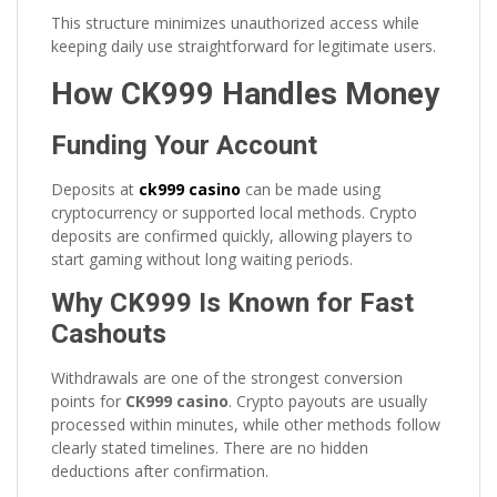
This structure minimizes unauthorized access while
keeping daily use straightforward for legitimate users.
How CK999 Handles Money
Funding Your Account
Deposits at
ck999 casino
can be made using
cryptocurrency or supported local methods. Crypto
deposits are confirmed quickly, allowing players to
start gaming without long waiting periods.
Why CK999 Is Known for Fast
Cashouts
Withdrawals are one of the strongest conversion
points for
CK999 casino
. Crypto payouts are usually
processed within minutes, while other methods follow
clearly stated timelines. There are no hidden
deductions after confirmation.