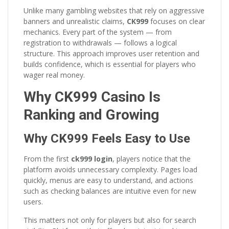
Unlike many gambling websites that rely on aggressive
banners and unrealistic claims,
CK999
focuses on clear
mechanics. Every part of the system — from
registration to withdrawals — follows a logical
structure. This approach improves user retention and
builds confidence, which is essential for players who
wager real money.
Why CK999 Casino Is
Ranking and Growing
Why CK999 Feels Easy to Use
From the first
ck999 login
, players notice that the
platform avoids unnecessary complexity. Pages load
quickly, menus are easy to understand, and actions
such as checking balances are intuitive even for new
users.
This matters not only for players but also for search