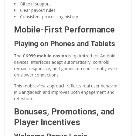
Bitcoin support
Clear payout rules
Consistent processing history
Mobile-First Performance
Playing on Phones and Tablets
The
CK999 mobile casino
is optimized for Android
devices. Interfaces adapt automatically, controls
remain responsive, and games run consistently even
on slower connections.
This mobile-first approach reflects real user behavior
in Bangladesh and improves both engagement and
retention.
Bonuses, Promotions, and
Player Incentives