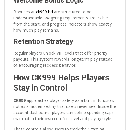
Welcome Bonus Logic
Bonuses at
ck999 bd
are structured to be
understandable. Wagering requirements are visible
from the start, and progress indicators show exactly
how much play remains.
Retention Strategy
Regular players unlock VIP levels that offer priority
payouts. This system rewards long-term play instead
of encouraging reckless behavior.
How CK999 Helps Players
Stay in Control
CK999
approaches player safety as a built-in function,
not as a hidden setting that users never see. Inside the
account dashboard, players can define spending caps
that match their own comfort level and playing style.
These controls allow users to track their gaming