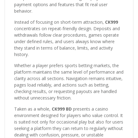
payment options and features that fit real user
behavior.
Instead of focusing on short-term attraction,
CK999
concentrates on repeat-friendly design. Deposits and
withdrawals follow clear procedures, games operate
under defined rules, and users always know where
they stand in terms of balance, limits, and activity
history.
Whether a player prefers sports betting markets, the
platform maintains the same level of performance and
clarity across all sections. Navigation remains intuitive,
pages load reliably, and actions such as betting,
checking results, or requesting payouts are handled
without unnecessary friction.
Taken as a whole,
CK999 BD
presents a casino
environment designed for players who value control. It
is suited not only for occasional play but also for users
seeking a platform they can return to regularly without
dealing with confusion, pressure, or unstable