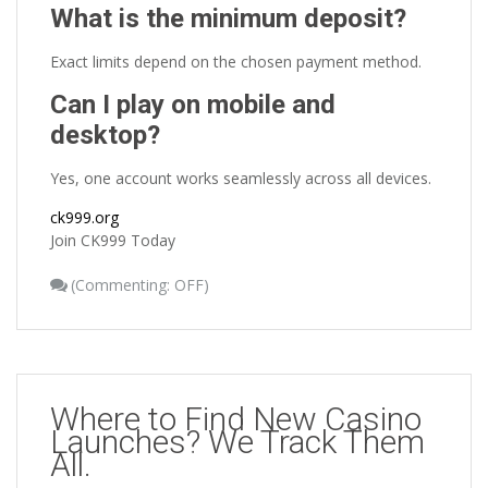
What is the minimum deposit?
Exact limits depend on the chosen payment method.
Can I play on mobile and
desktop?
Yes, one account works seamlessly across all devices.
ck999.org
Join CK999 Today
(
Commenting: OFF
)
Where to Find New Casino
Launches? We Track Them
All.