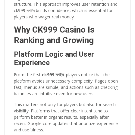
structure. This approach improves user retention and
ck999 লগইন builds confidence, which is essential for
players who wager real money.
Why CK999 Casino Is
Ranking and Growing
Platform Logic and User
Experience
From the first
ck999 লগইন
, players notice that the
platform avoids unnecessary complexity. Pages open
fast, menus are simple, and actions such as checking
balances are intuitive even for new users.
This matters not only for players but also for search
visibility. Platforms that offer clear intent tend to
perform better in organic results, especially after
recent Google core updates that prioritize experience
and usefulness.