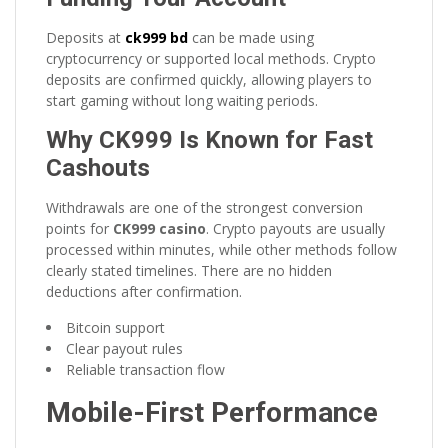
Deposits at
ck999 bd
can be made using
cryptocurrency or supported local methods. Crypto
deposits are confirmed quickly, allowing players to
start gaming without long waiting periods.
Why CK999 Is Known for Fast
Cashouts
Withdrawals are one of the strongest conversion
points for
CK999 casino
. Crypto payouts are usually
processed within minutes, while other methods follow
clearly stated timelines. There are no hidden
deductions after confirmation.
Bitcoin support
Clear payout rules
Reliable transaction flow
Mobile-First Performance