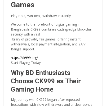
Games
Play Bold, Win Real, Withdraw Instantly
Welcome to the forefront of digital gaming in
Bangladesh. CK999 combines cutting-edge blockchain
security with a vast
library of provably fair games, offering instant
withdrawals, local payment integration, and 24/7
Bangla support.
https://ck999.org/
Start Playing Today
Why BD Enthusiasts
Choose CK999 as Their
Gaming Home
My journey with CK999 began after repeated
frustrations with slow withdrawals and unclear bonus