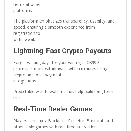
terms at other
platforms.
The platform emphasizes transparency, usability, and
speed, ensuring a smooth experience from
registration to
withdrawal.
Lightning-Fast Crypto Payouts
Forget waiting days for your winnings. CK999
processes most withdrawals within minutes using
crypto and local payment
integrations.
Predictable withdrawal timelines help build long-term
trust.
Real-Time Dealer Games
Players can enjoy Blackjack, Roulette, Baccarat, and
other table games with real-time interaction.