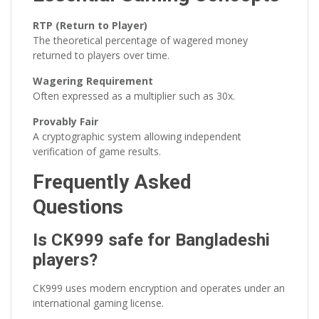
RTP (Return to Player)
The theoretical percentage of wagered money
returned to players over time.
Wagering Requirement
Often expressed as a multiplier such as 30x.
Provably Fair
A cryptographic system allowing independent
verification of game results.
Frequently Asked
Questions
Is CK999 safe for Bangladeshi
players?
CK999 uses modern encryption and operates under an
international gaming license.