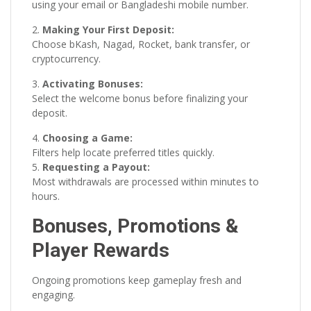
using your email or Bangladeshi mobile number.
Making Your First Deposit:
Choose bKash, Nagad, Rocket, bank transfer, or
cryptocurrency.
Activating Bonuses:
Select the welcome bonus before finalizing your
deposit.
Choosing a Game:
Filters help locate preferred titles quickly.
Requesting a Payout:
Most withdrawals are processed within minutes to
hours.
Bonuses, Promotions &
Player Rewards
Ongoing promotions keep gameplay fresh and
engaging.