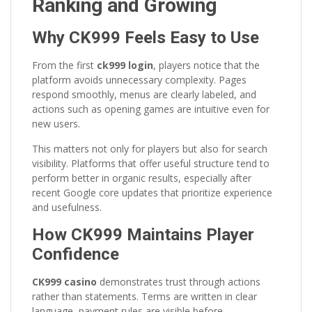
Ranking and Growing
Why CK999 Feels Easy to Use
From the first
ck999 login
, players notice that the
platform avoids unnecessary complexity. Pages
respond smoothly, menus are clearly labeled, and
actions such as opening games are intuitive even for
new users.
This matters not only for players but also for search
visibility. Platforms that offer useful structure tend to
perform better in organic results, especially after
recent Google core updates that prioritize experience
and usefulness.
How CK999 Maintains Player
Confidence
CK999 casino
demonstrates trust through actions
rather than statements. Terms are written in clear
language, payment rules are visible before