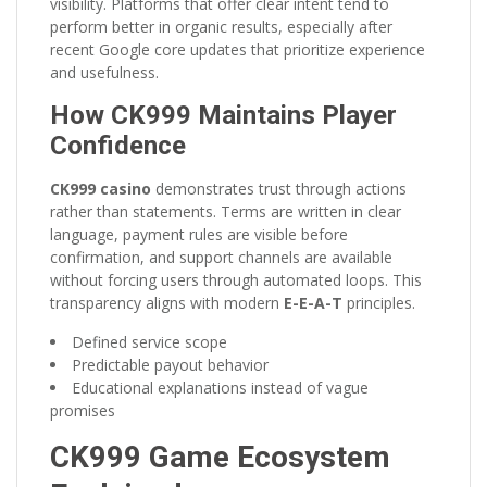
visibility. Platforms that offer clear intent tend to
perform better in organic results, especially after
recent Google core updates that prioritize experience
and usefulness.
How CK999 Maintains Player
Confidence
CK999 casino
demonstrates trust through actions
rather than statements. Terms are written in clear
language, payment rules are visible before
confirmation, and support channels are available
without forcing users through automated loops. This
transparency aligns with modern
E-E-A-T
principles.
Defined service scope
Predictable payout behavior
Educational explanations instead of vague
promises
CK999 Game Ecosystem