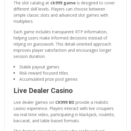
The slot catalog at
ck999 game
is designed to cover
different skill levels. Players can choose between
simple classic slots and advanced slot games with
multipliers.
Each game includes transparent RTP information,
helping users make informed decisions instead of
relying on guesswork. This detail-oriented approach
improves player satisfaction and encourages longer
session duration.
Stable payout games
Risk-reward focused titles
Accumulated prize pool games
Live Dealer Casino
Live dealer games on
CK999 BD
provide a realistic
casino experience. Players interact with live croupiers
via real-time video, participating in blackjack, roulette,
baccarat, and table-based formats.