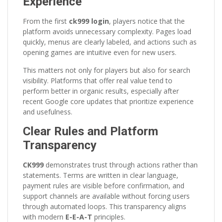
Experience
From the first
ck999 login
, players notice that the
platform avoids unnecessary complexity. Pages load
quickly, menus are clearly labeled, and actions such as
opening games are intuitive even for new users.
This matters not only for players but also for search
visibility. Platforms that offer real value tend to
perform better in organic results, especially after
recent Google core updates that prioritize experience
and usefulness.
Clear Rules and Platform
Transparency
CK999
demonstrates trust through actions rather than
statements. Terms are written in clear language,
payment rules are visible before confirmation, and
support channels are available without forcing users
through automated loops. This transparency aligns
with modern
E-E-A-T
principles.