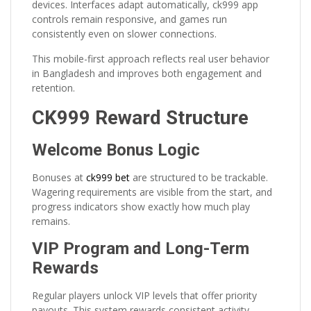
devices. Interfaces adapt automatically, ck999 app
controls remain responsive, and games run
consistently even on slower connections.
This mobile-first approach reflects real user behavior
in Bangladesh and improves both engagement and
retention.
CK999 Reward Structure
Welcome Bonus Logic
Bonuses at
ck999 bet
are structured to be trackable.
Wagering requirements are visible from the start, and
progress indicators show exactly how much play
remains.
VIP Program and Long-Term
Rewards
Regular players unlock VIP levels that offer priority
payouts. This system rewards consistent activity