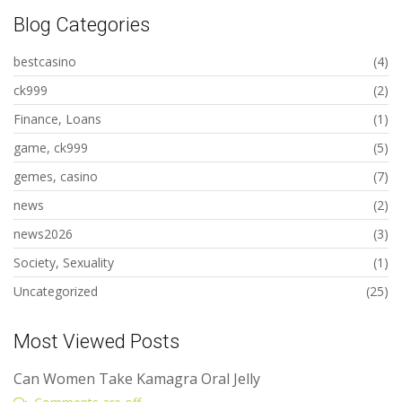
Blog Categories
bestcasino
(4)
ck999
(2)
Finance, Loans
(1)
game, ck999
(5)
gemes, casino
(7)
news
(2)
news2026
(3)
Society, Sexuality
(1)
Uncategorized
(25)
Most Viewed Posts
Can Women Take Kamagra Oral Jelly