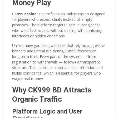
Money Play
CK999 casino
is a professional online casino designed
for players who expect clarity instead of empty
promises. The platform targets users in Bangladesh
who want fast access without dealing with confusing
interfaces or hidden conditions.
Unlike many gambling websites that rely on aggressive
banners and unrealistic claims,
CK999
focuses on
long-term trust. Every part of the system — from
registration to withdrawals — follows a transparent
structure. This approach improves user retention and
builds confidence, which is essential for players who
wager real money.
Why CK999 BD Attracts
Organic Traffic
Platform Logic and User