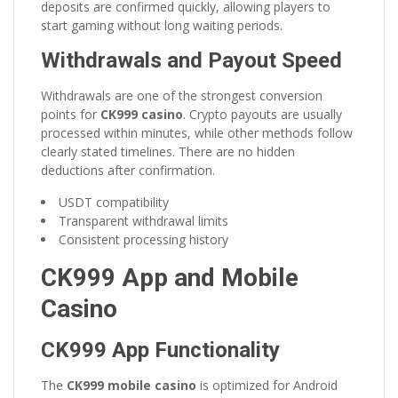
deposits are confirmed quickly, allowing players to
start gaming without long waiting periods.
Withdrawals and Payout Speed
Withdrawals are one of the strongest conversion
points for
CK999 casino
. Crypto payouts are usually
processed within minutes, while other methods follow
clearly stated timelines. There are no hidden
deductions after confirmation.
USDT compatibility
Transparent withdrawal limits
Consistent processing history
CK999 App and Mobile
Casino
CK999 App Functionality
The
CK999 mobile casino
is optimized for Android