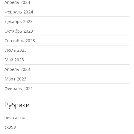
Апрель 2024
Февраль 2024
Декабрь 2023
Октябрь 2023
Сентябрь 2023
Июль 2023
Май 2023
Апрель 2023
Март 2023
Февраль 2021
Рубрики
bestcasino
ck999