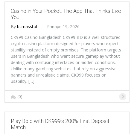
Casino in Your Pocket: The App That Thinks Like
You.
By
bcmasstol
Январь 19, 2026
CK999 Casino Bangladesh CK999 BD is a well-structured
crypto casino platform designed for players who expect
stability instead of empty promises. The platform targets
users in Bangladesh who want secure gameplay without
dealing with confusing interfaces or hidden conditions.
Unlike many gambling websites that rely on aggressive
banners and unrealistic claims, CK999 focuses on
usability. […]
(0)
Play Bold with CK999’s 200% First Deposit
Match