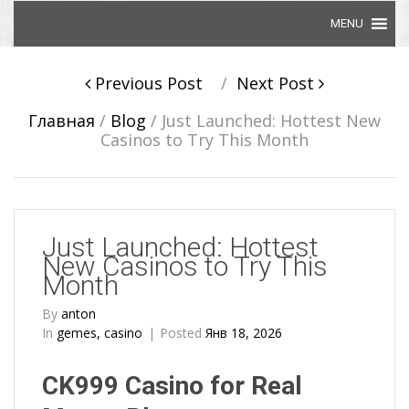
Skip to content
Post navigation
Previous Post
Next Post
Главная
/
Blog
/
Just Launched: Hottest New
Casinos to Try This Month
Just Launched: Hottest
New Casinos to Try This
Month
By
anton
In
gemes, casino
Posted
Янв 18, 2026
CK999 Casino for Real