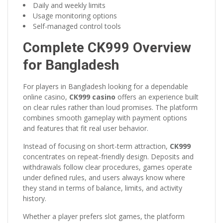
Daily and weekly limits
Usage monitoring options
Self-managed control tools
Complete CK999 Overview
for Bangladesh
For players in Bangladesh looking for a dependable
online casino,
CK999 casino
offers an experience built
on clear rules rather than loud promises. The platform
combines smooth gameplay with payment options
and features that fit real user behavior.
Instead of focusing on short-term attraction,
CK999
concentrates on repeat-friendly design. Deposits and
withdrawals follow clear procedures, games operate
under defined rules, and users always know where
they stand in terms of balance, limits, and activity
history.
Whether a player prefers slot games, the platform