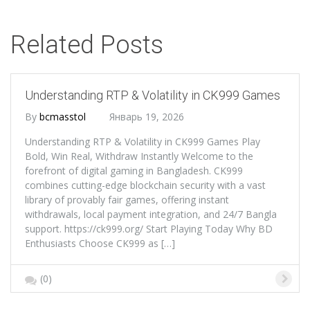
Related Posts
Understanding RTP & Volatility in CK999 Games
By
bcmasstol
Январь 19, 2026
Understanding RTP & Volatility in CK999 Games Play
Bold, Win Real, Withdraw Instantly Welcome to the
forefront of digital gaming in Bangladesh. CK999
combines cutting-edge blockchain security with a vast
library of provably fair games, offering instant
withdrawals, local payment integration, and 24/7 Bangla
support. https://ck999.org/ Start Playing Today Why BD
Enthusiasts Choose CK999 as […]
(0)