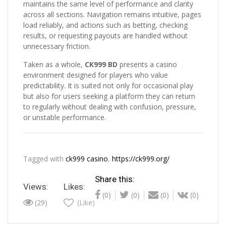
maintains the same level of performance and clarity
across all sections. Navigation remains intuitive, pages
load reliably, and actions such as betting, checking
results, or requesting payouts are handled without
unnecessary friction.
Taken as a whole,
CK999 BD
presents a casino
environment designed for players who value
predictability. It is suited not only for occasional play
but also for users seeking a platform they can return
to regularly without dealing with confusion, pressure,
or unstable performance.
Tagged with
ck999 casino
,
https://ck999.org/
Share this:
Views:
Likes:
(0)
(0)
(0)
(0)
(29)
(Like)