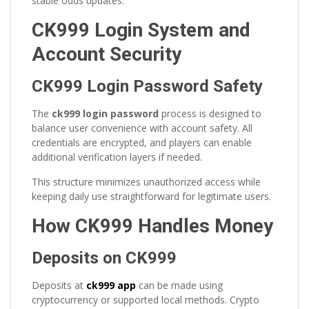
stable odds updates.
CK999 Login System and
Account Security
CK999 Login Password Safety
The
ck999 login password
process is designed to
balance user convenience with account safety. All
credentials are encrypted, and players can enable
additional verification layers if needed.
This structure minimizes unauthorized access while
keeping daily use straightforward for legitimate users.
How CK999 Handles Money
Deposits on CK999
Deposits at
ck999 app
can be made using
cryptocurrency or supported local methods. Crypto