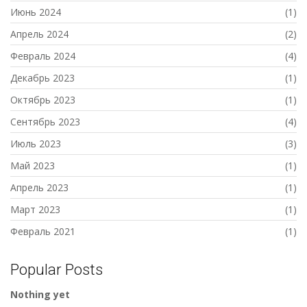
Июнь 2024
(1)
Апрель 2024
(2)
Февраль 2024
(4)
Декабрь 2023
(1)
Октябрь 2023
(1)
Сентябрь 2023
(4)
Июль 2023
(3)
Май 2023
(1)
Апрель 2023
(1)
Март 2023
(1)
Февраль 2021
(1)
Popular Posts
Nothing yet