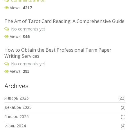
Comments are off
Views:
4217
The Art of Tarot Card Reading: A Comprehensive Guide
No comments yet
Views:
346
How to Obtain the Best Professional Term Paper
Writing Services
No comments yet
Views:
295
Archives
Январь 2026
(22)
Декабрь 2025
(2)
Январь 2025
(1)
Июль 2024
(4)