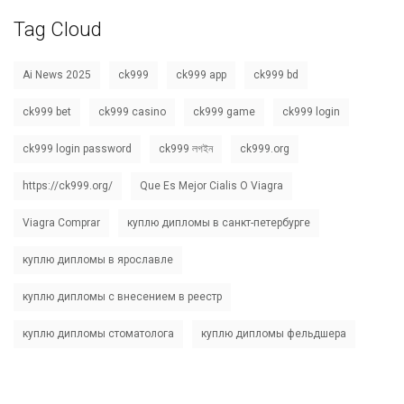
Tag Cloud
Ai News 2025
ck999
ck999 app
ck999 bd
ck999 bet
ck999 casino
ck999 game
ck999 login
ck999 login password
ck999 লগইন
ck999.org
https://ck999.org/
Que Es Mejor Cialis O Viagra
Viagra Comprar
куплю дипломы в санкт-петербурге
куплю дипломы в ярославле
куплю дипломы с внесением в реестр
куплю дипломы стоматолога
куплю дипломы фельдшера