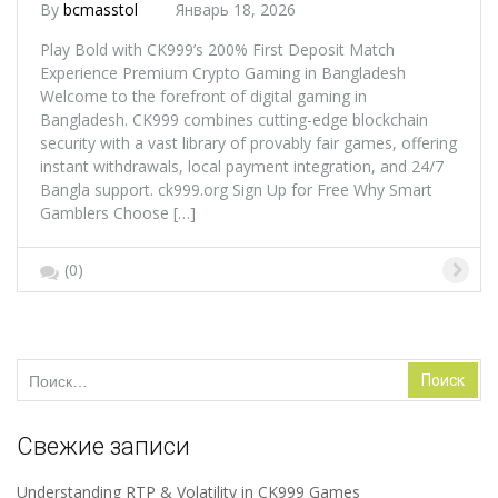
By
bcmasstol
Январь 18, 2026
Play Bold with CK999’s 200% First Deposit Match
Experience Premium Crypto Gaming in Bangladesh
Welcome to the forefront of digital gaming in
Bangladesh. CK999 combines cutting-edge blockchain
security with a vast library of provably fair games, offering
instant withdrawals, local payment integration, and 24/7
Bangla support. ck999.org Sign Up for Free Why Smart
Gamblers Choose […]
(0)
Найти:
Свежие записи
Understanding RTP & Volatility in CK999 Games