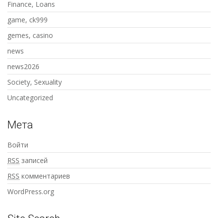
Finance, Loans
game, ck999
gemes, casino
news
news2026
Society, Sexuality
Uncategorized
Мета
Войти
RSS
записей
RSS
комментариев
WordPress.org