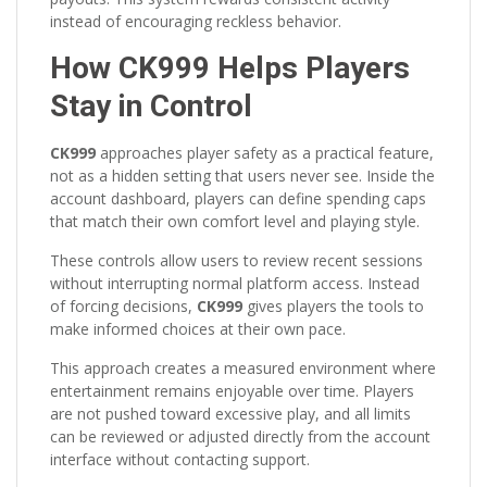
instead of encouraging reckless behavior.
How CK999 Helps Players
Stay in Control
CK999
approaches player safety as a practical feature,
not as a hidden setting that users never see. Inside the
account dashboard, players can define spending caps
that match their own comfort level and playing style.
These controls allow users to review recent sessions
without interrupting normal platform access. Instead
of forcing decisions,
CK999
gives players the tools to
make informed choices at their own pace.
This approach creates a measured environment where
entertainment remains enjoyable over time. Players
are not pushed toward excessive play, and all limits
can be reviewed or adjusted directly from the account
interface without contacting support.