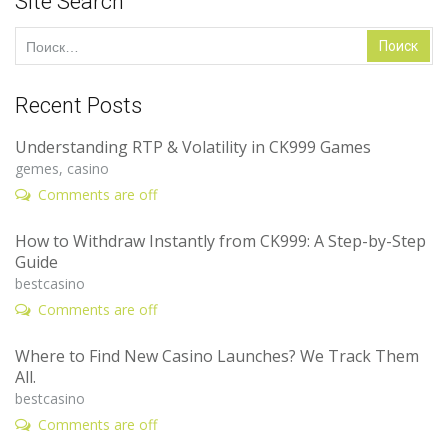
Site Search
Найти:
Recent Posts
Understanding RTP & Volatility in CK999 Games
gemes, casino
Comments are off
How to Withdraw Instantly from CK999: A Step-by-Step
Guide
bestcasino
Comments are off
Where to Find New Casino Launches? We Track Them
All.
bestcasino
Comments are off