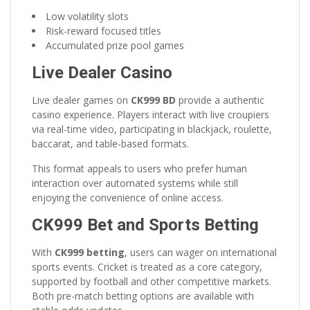
Low volatility slots
Risk-reward focused titles
Accumulated prize pool games
Live Dealer Casino
Live dealer games on
CK999 BD
provide a authentic
casino experience. Players interact with live croupiers
via real-time video, participating in blackjack, roulette,
baccarat, and table-based formats.
This format appeals to users who prefer human
interaction over automated systems while still
enjoying the convenience of online access.
CK999 Bet and Sports Betting
With
CK999 betting
, users can wager on international
sports events. Cricket is treated as a core category,
supported by football and other competitive markets.
Both pre-match betting options are available with