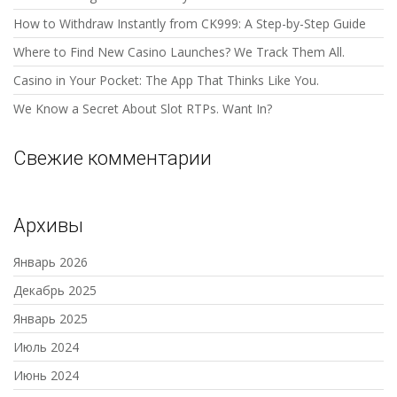
How to Withdraw Instantly from CK999: A Step-by-Step Guide
Where to Find New Casino Launches? We Track Them All.
Casino in Your Pocket: The App That Thinks Like You.
We Know a Secret About Slot RTPs. Want In?
Свежие комментарии
Архивы
Январь 2026
Декабрь 2025
Январь 2025
Июль 2024
Июнь 2024