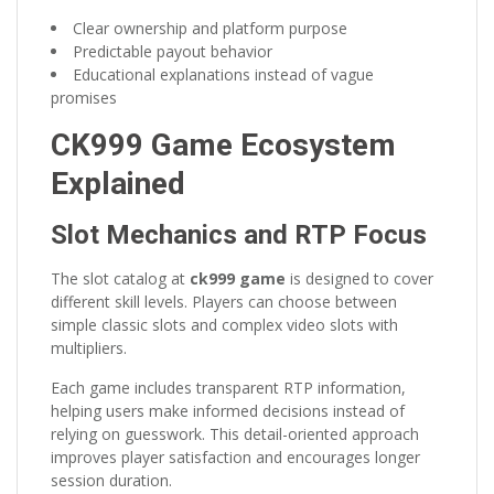
Clear ownership and platform purpose
Predictable payout behavior
Educational explanations instead of vague
promises
CK999 Game Ecosystem
Explained
Slot Mechanics and RTP Focus
The slot catalog at
ck999 game
is designed to cover
different skill levels. Players can choose between
simple classic slots and complex video slots with
multipliers.
Each game includes transparent RTP information,
helping users make informed decisions instead of
relying on guesswork. This detail-oriented approach
improves player satisfaction and encourages longer
session duration.