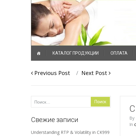
Skip to content
КАТАЛОГ ПРОДУКЦИИ
ОПЛАТА
Post navigation
Previous Post
Next Post
Найти:
C
By
Свежие записи
In
Understanding RTP & Volatility in CK999