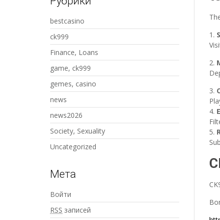
Рубрики
The
bestcasino
S
ck999
Vis
Finance, Loans
M
game, ck999
Dep
gemes, casino
news
Pla
E
news2026
Fil
Society, Sexuality
Sub
Uncategorized
C
Мета
CK9
Войти
Bon
RSS
записей
htt