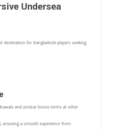
sive Undersea
r destination for Bangladeshi players seeking
e
drawals and unclear bonus terms at other
d, ensuring a smooth experience from