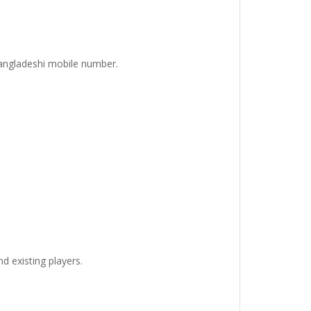
 Bangladeshi mobile number.
 existing players.