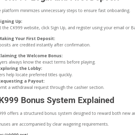
 platform minimizes unnecessary steps to ensure fast onboarding.
igning Up:
it the CK999 website, click Sign Up, and register using your email or
aking Your First Deposit:
osits are credited instantly after confirmation.
Claiming the Welcome Bonus:
yers always know the exact terms before playing.
xploring the Lobby:
ters help locate preferred titles quickly.
Requesting a Payout:
mit a withdrawal request through the cashier section.
K999 Bonus System Explained
99 offers a structured bonus system designed to reward both new and
uses are accompanied by clear wagering requirements.
ps://ck999.org/