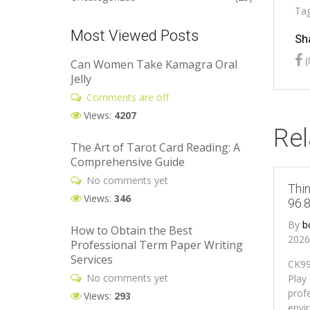
Ta
Most Viewed Posts
Sha
(
Can Women Take Kamagra Oral
Jelly
Comments are off
Views:
4207
Rel
The Art of Tarot Card Reading: A
Comprehensive Guide
No comments yet
Thi
Views:
346
96.8
By
b
How to Obtain the Best
2026
Professional Term Paper Writing
Services
CK99
No comments yet
Play
prof
Views:
293
envi