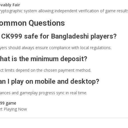
vably Fair
ryptographic system allowing independent verification of game results
ommon Questions
s CK999 safe for Bangladeshi players?
yers should always ensure compliance with local regulations.
hat is the minimum deposit?
ct limits depend on the chosen payment method.
n I play on mobile and desktop?
ances and gameplay progress sync in real time.
999 game
rt Playing Now