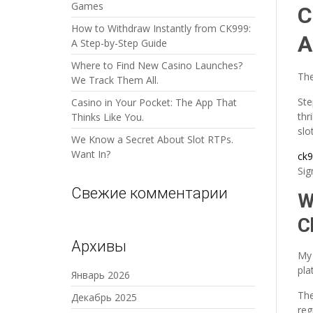
Games
C
How to Withdraw Instantly from CK999:
A
A Step-by-Step Guide
Where to Find New Casino Launches?
The
We Track Them All.
Ste
Casino in Your Pocket: The App That
thri
Thinks Like You.
slo
We Know a Secret About Slot RTPs.
Want In?
ck9
Sig
Свежие комментарии
W
C
Архивы
My 
pla
Январь 2026
The
Декабрь 2025
reg