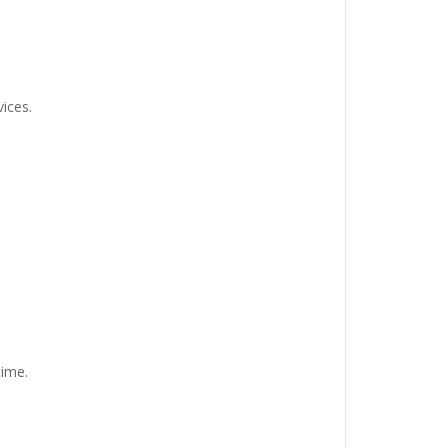
ices.
time.