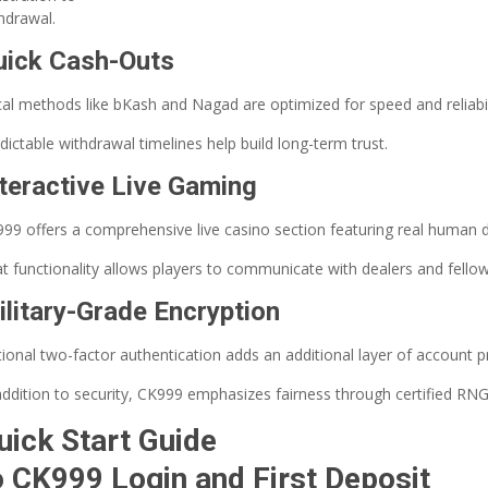
hdrawal.
uick Cash-Outs
al methods like bKash and Nagad are optimized for speed and reliabil
dictable withdrawal timelines help build long-term trust.
teractive Live Gaming
99 offers a comprehensive live casino section featuring real human de
t functionality allows players to communicate with dealers and fellow
litary-Grade Encryption
ional two-factor authentication adds an additional layer of account p
addition to security, CK999 emphasizes fairness through certified RN
uick Start Guide
o CK999 Login and First Deposit