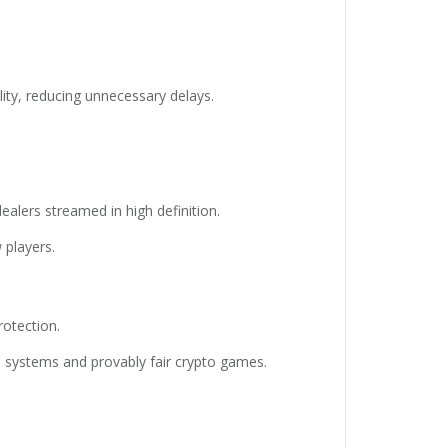
ity, reducing unnecessary delays.
alers streamed in high definition.
 players.
rotection.
G systems and provably fair crypto games.