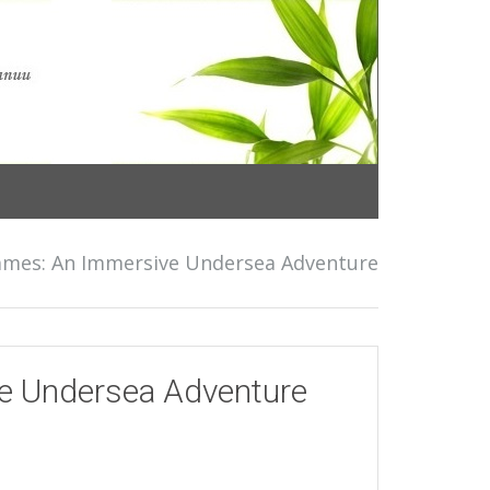
ames: An Immersive Undersea Adventure
e Undersea Adventure