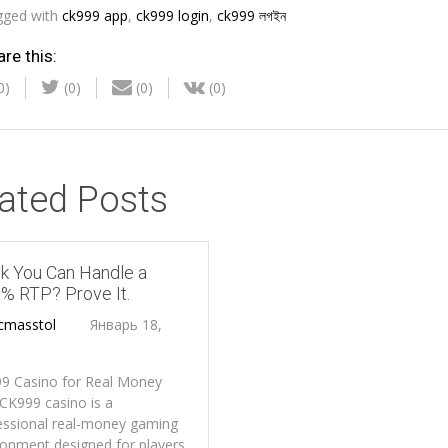
gged with
ck999 app
,
ck999 login
,
ck999 লগইন
re this:
0)
(0)
(0)
(0)
ated Posts
nk You Can Handle a
% RTP? Prove It.
cmasstol
Январь 18,
9 Casino for Real Money
 CK999 casino is a
essional real-money gaming
ronment designed for players