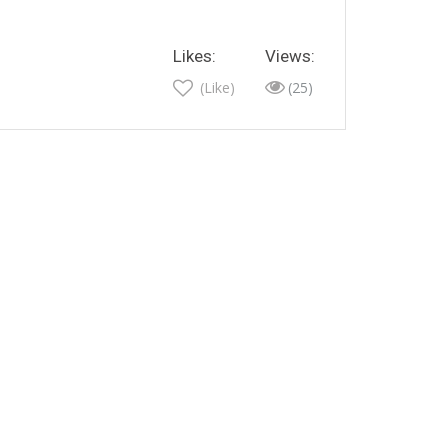
Likes:
Views:
(Like)
(25)