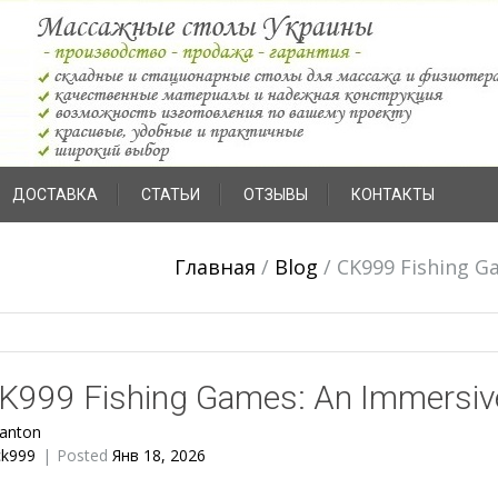
ДОСТАВКА
СТАТЬИ
ОТЗЫВЫ
КОНТАКТЫ
Главная
/
Blog
/
CK999 Fishing G
K999 Fishing Games: An Immersiv
anton
ck999
Posted
Янв 18, 2026