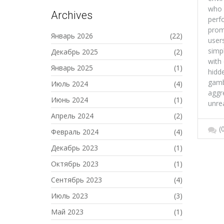
who 
Archives
perf
prom
Январь 2026
(22)
user
simp
Декабрь 2025
(2)
with 
Январь 2025
(1)
hidd
gamb
Июль 2024
(4)
aggr
Июнь 2024
(1)
unrea
Апрель 2024
(2)
(
Февраль 2024
(4)
Декабрь 2023
(1)
Октябрь 2023
(1)
Сентябрь 2023
(4)
Июль 2023
(3)
Май 2023
(1)