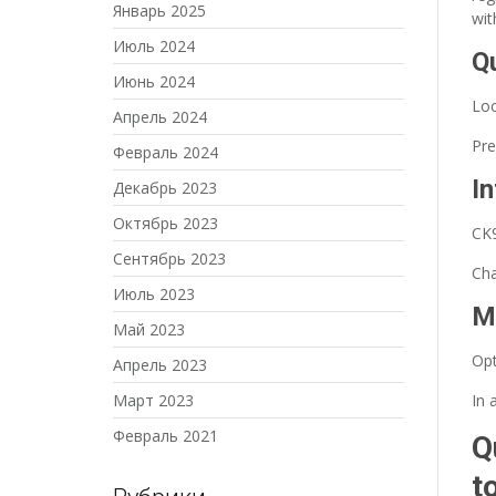
Январь 2025
wit
Июль 2024
Q
Июнь 2024
Loc
Апрель 2024
Pre
Февраль 2024
In
Декабрь 2023
Октябрь 2023
CK9
Сентябрь 2023
Cha
Июль 2023
Mi
Май 2023
Opt
Апрель 2023
Март 2023
In 
Февраль 2021
Q
t