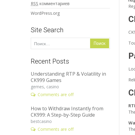
RSS
комментариев
Reg
WordPress.org
C
Site Search
CK9
Найти:
Tou
P
Recent Posts
Loc
Understanding RTP & Volatility in
CK999 Games
Rel
gemes, casino
C
Comments are off
RTP
How to Withdraw Instantly from
The
CK999: A Step-by-Step Guide
bestcasino
Wa
Comments are off
The