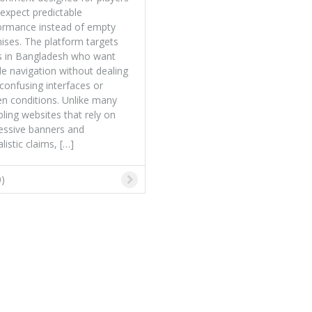
expect predictable
ormance instead of empty
ises. The platform targets
s in Bangladesh who want
le navigation without dealing
confusing interfaces or
en conditions. Unlike many
ling websites that rely on
essive banners and
listic claims, […]
0)