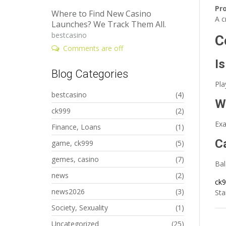
Pro
Where to Find New Casino
A c
Launches? We Track Them All.
bestcasino
C
Comments are off
I
Blog Categories
Pla
bestcasino
(4)
W
ck999
(2)
Exa
Finance, Loans
(1)
Ca
game, ck999
(5)
gemes, casino
(7)
Bal
news
(2)
ck
news2026
(3)
Sta
Society, Sexuality
(1)
Uncategorized
(25)