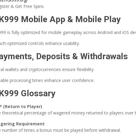
ister & Get Free Spins
K999 Mobile App & Mobile Play
99 is fully optimized for mobile gameplay across Android and iOS dev
ch-optimized controls enhance usability.
ayments, Deposits & Withdrawals
al wallets and cryptocurrencies ensure flexibility.
iable processing times enhance user confidence.
K999 Glossary
 (Return to Player)
 theoretical percentage of wagered money returned to players over 
gering Requirement
 number of times a bonus must be played before withdrawal.