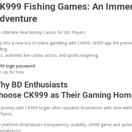
K999 Fishing Games: An Immer
dventure
 Ultimate Real Money Casino for BD Players
p into a new era of online gambling with CK999, ck999 app the premie
lling
ts, authentic live casino action, and sports wagering.
99 login password
n Up for Free
hy BD Enthusiasts
hoose CK999 as Their Gaming Hom
journey with CK999 began after repeated frustrations with slow with
tforms.
 platform emphasizes transparency, usability, ck999 game and spee
istration to