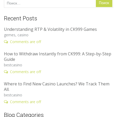
Найти:
Recent Posts
Understanding RTP & Volatility in CK999 Games
gemes, casino
Comments are off
How to Withdraw Instantly from CK999: A Step-by-Step
Guide
bestcasino
Comments are off
Where to Find New Casino Launches? We Track Them
All.
bestcasino
Comments are off
Blog Categories