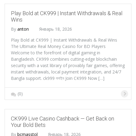
Play Bold at CK999 | Instant Withdrawals & Real
Wins
By
anton
Январь 18, 2026
Play Bold at CK999 | Instant Withdrawals & Real Wins
The Ultimate Real Money Casino for BD Players
Welcome to the forefront of digital gaming in
Bangladesh. CK999 combines cutting-edge blockchain
security with a vast library of provably fair games, offering
instant withdrawals, local payment integration, and 24/7
Bangla support. ck999 লগইন Join CK999 Now […]
(0)
CK999 Live Casino Cashback — Get Back on
Your Bold Bets
By
bcmasstol
Январь 18, 2026