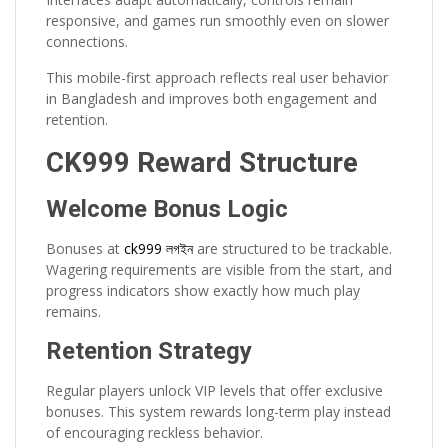
responsive, and games run smoothly even on slower
connections.
This mobile-first approach reflects real user behavior
in Bangladesh and improves both engagement and
retention.
CK999 Reward Structure
Welcome Bonus Logic
Bonuses at
ck999 লগইন
are structured to be trackable.
Wagering requirements are visible from the start, and
progress indicators show exactly how much play
remains.
Retention Strategy
Regular players unlock VIP levels that offer exclusive
bonuses. This system rewards long-term play instead
of encouraging reckless behavior.