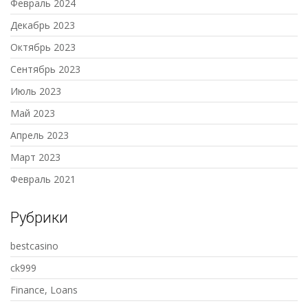
Февраль 2024
Декабрь 2023
Октябрь 2023
Сентябрь 2023
Июль 2023
Май 2023
Апрель 2023
Март 2023
Февраль 2021
Рубрики
bestcasino
ck999
Finance, Loans