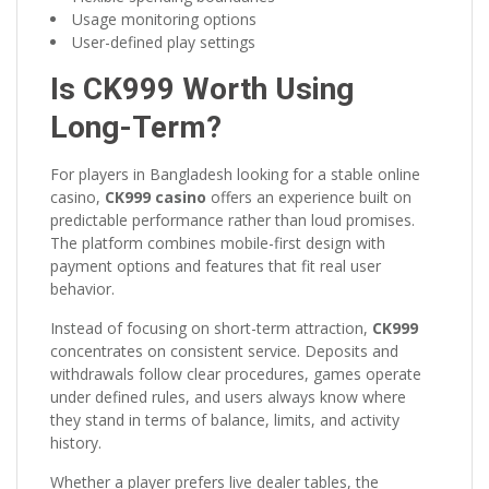
Usage monitoring options
User-defined play settings
Is CK999 Worth Using
Long-Term?
For players in Bangladesh looking for a stable online
casino,
CK999 casino
offers an experience built on
predictable performance rather than loud promises.
The platform combines mobile-first design with
payment options and features that fit real user
behavior.
Instead of focusing on short-term attraction,
CK999
concentrates on consistent service. Deposits and
withdrawals follow clear procedures, games operate
under defined rules, and users always know where
they stand in terms of balance, limits, and activity
history.
Whether a player prefers live dealer tables, the