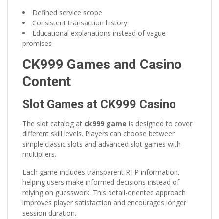
Defined service scope
Consistent transaction history
Educational explanations instead of vague
promises
CK999 Games and Casino
Content
Slot Games at CK999 Casino
The slot catalog at
ck999 game
is designed to cover
different skill levels. Players can choose between
simple classic slots and advanced slot games with
multipliers.
Each game includes transparent RTP information,
helping users make informed decisions instead of
relying on guesswork. This detail-oriented approach
improves player satisfaction and encourages longer
session duration.