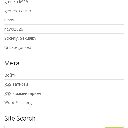
game, ck999
gemes, casino
news
news2026
Society, Sexuality
Uncategorized
Мета
Войти
RSS
записей
RSS
комментариев
WordPress.org
Site Search