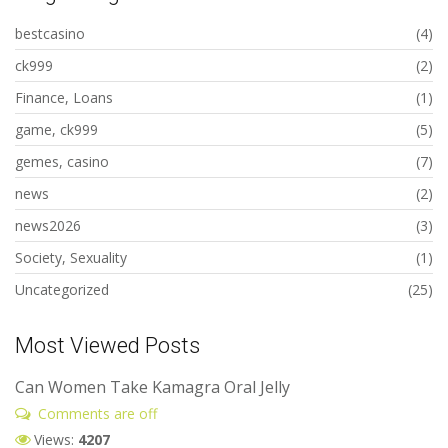
bestcasino
(4)
ck999
(2)
Finance, Loans
(1)
game, ck999
(5)
gemes, casino
(7)
news
(2)
news2026
(3)
Society, Sexuality
(1)
Uncategorized
(25)
Most Viewed Posts
Can Women Take Kamagra Oral Jelly
Comments are off
Views:
4207