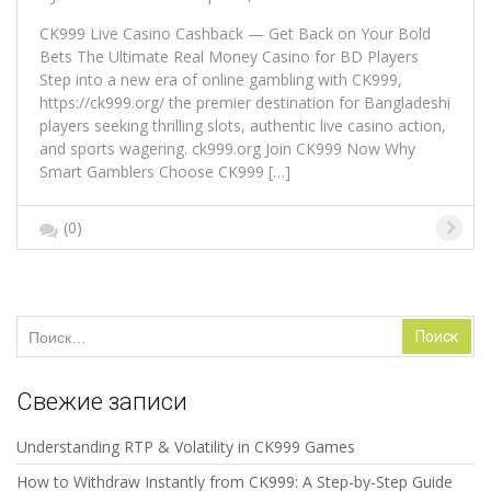
CK999 Live Casino Cashback — Get Back on Your Bold
Bets The Ultimate Real Money Casino for BD Players
Step into a new era of online gambling with CK999,
https://ck999.org/ the premier destination for Bangladeshi
players seeking thrilling slots, authentic live casino action,
and sports wagering. ck999.org Join CK999 Now Why
Smart Gamblers Choose CK999 […]
(0)
Найти:
Свежие записи
Understanding RTP & Volatility in CK999 Games
How to Withdraw Instantly from CK999: A Step-by-Step Guide