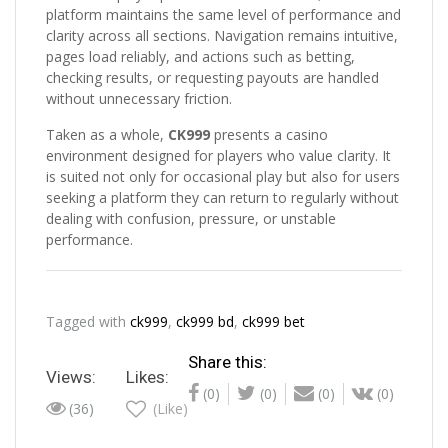
platform maintains the same level of performance and
clarity across all sections. Navigation remains intuitive,
pages load reliably, and actions such as betting,
checking results, or requesting payouts are handled
without unnecessary friction.
Taken as a whole,
CK999
presents a casino
environment designed for players who value clarity. It
is suited not only for occasional play but also for users
seeking a platform they can return to regularly without
dealing with confusion, pressure, or unstable
performance.
Tagged with
ck999
,
ck999 bd
,
ck999 bet
Share this:
Views:
Likes:
(0)
(0)
(0)
(0)
(36)
(Like)