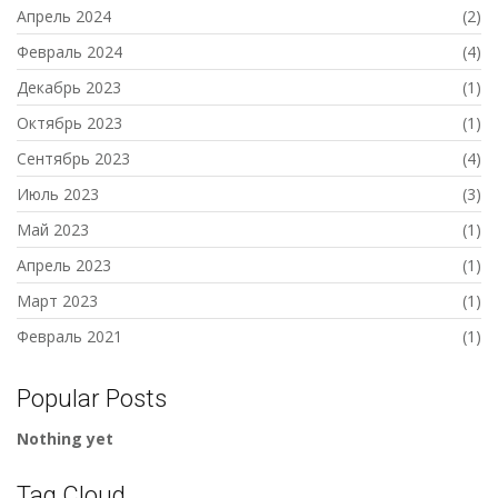
Апрель 2024
(2)
Февраль 2024
(4)
Декабрь 2023
(1)
Октябрь 2023
(1)
Сентябрь 2023
(4)
Июль 2023
(3)
Май 2023
(1)
Апрель 2023
(1)
Март 2023
(1)
Февраль 2021
(1)
Popular Posts
Nothing yet
Tag Cloud