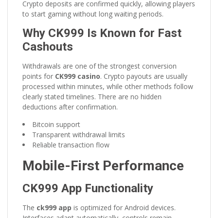
Crypto deposits are confirmed quickly, allowing players
to start gaming without long waiting periods.
Why CK999 Is Known for Fast
Cashouts
Withdrawals are one of the strongest conversion
points for
CK999 casino
. Crypto payouts are usually
processed within minutes, while other methods follow
clearly stated timelines. There are no hidden
deductions after confirmation.
Bitcoin support
Transparent withdrawal limits
Reliable transaction flow
Mobile-First Performance
CK999 App Functionality
The
ck999 app
is optimized for Android devices.
Interfaces adapt automatically, controls remain