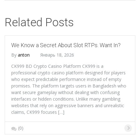
Related Posts
We Know a Secret About Slot RTPs. Want In?
By
anton
Январь 18, 2026
CK999 BD Crypto Casino Platform CK999 is a
professional crypto casino platform designed for players
who expect predictable performance instead of empty
promises. The platform targets users in Bangladesh who
want secure gameplay without dealing with confusing
interfaces or hidden conditions. Unlike many gambling
websites that rely on aggressive banners and unrealistic
claims, CK999 focuses […]
(0)