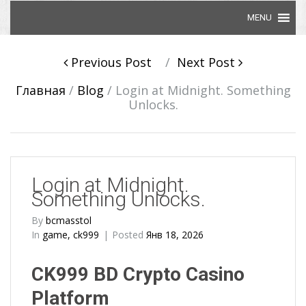
Skip to content
Post navigation
Previous Post
Next Post
Главная
/
Blog
/
Login at Midnight. Something
Unlocks.
Login at Midnight.
Something Unlocks.
By
bcmasstol
In
game, ck999
Posted
Янв 18, 2026
CK999 BD Crypto Casino
Platform