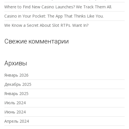
Where to Find New Casino Launches? We Track Them All.
Casino in Your Pocket: The App That Thinks Like You.
We Know a Secret About Slot RTPs. Want In?
Свежие комментарии
Архивы
Январь 2026
Декабрь 2025
Январь 2025
Июль 2024
Июнь 2024
Апрель 2024