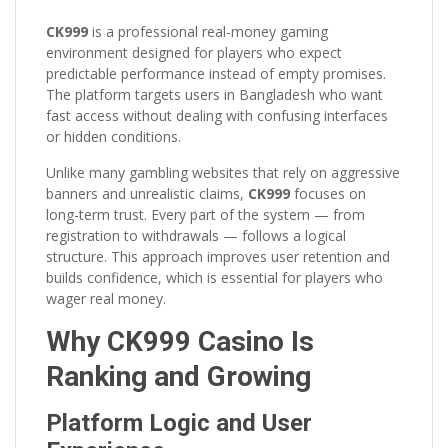
CK999
is a professional real-money gaming
environment designed for players who expect
predictable performance instead of empty promises.
The platform targets users in Bangladesh who want
fast access without dealing with confusing interfaces
or hidden conditions.
Unlike many gambling websites that rely on aggressive
banners and unrealistic claims,
CK999
focuses on
long-term trust. Every part of the system — from
registration to withdrawals — follows a logical
structure. This approach improves user retention and
builds confidence, which is essential for players who
wager real money.
Why CK999 Casino Is
Ranking and Growing
Platform Logic and User