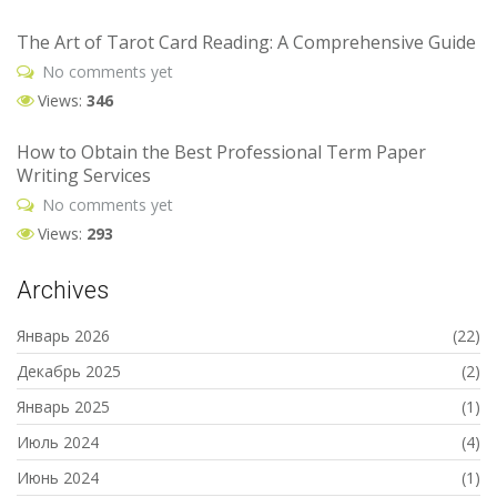
The Art of Tarot Card Reading: A Comprehensive Guide
No comments yet
Views:
346
How to Obtain the Best Professional Term Paper
Writing Services
No comments yet
Views:
293
Archives
Январь 2026
(22)
Декабрь 2025
(2)
Январь 2025
(1)
Июль 2024
(4)
Июнь 2024
(1)