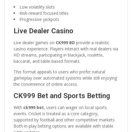
Low volatility slots
Risk-reward focused titles
Progressive jackpots
Live Dealer Casino
Live dealer games on
CK999 BD
provide a realistic
casino experience. Players interact with real dealers via
HD streams, participating in blackjack, roulette,
baccarat, and table-based formats.
This format appeals to users who prefer natural
gameplay over automated systems while still enjoying
the convenience of online access.
CK999 Bet and Sports Betting
With
ck999 bet
, users can wager on local sports
events. Cricket is treated as a core category,
supported by football and other competitive markets.
Both in-play betting options are available with stable