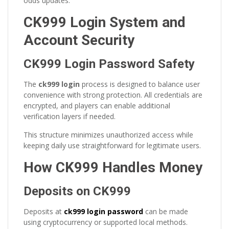
odds updates.
CK999 Login System and
Account Security
CK999 Login Password Safety
The
ck999 login
process is designed to balance user
convenience with strong protection. All credentials are
encrypted, and players can enable additional
verification layers if needed.
This structure minimizes unauthorized access while
keeping daily use straightforward for legitimate users.
How CK999 Handles Money
Deposits on CK999
Deposits at
ck999 login password
can be made
using cryptocurrency or supported local methods.