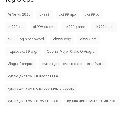
Ai News 2025
ck999
ck999 app
ck999 bd
ck999 bet
ck999 casino
ck999 game
ck999 login
ck999 login password
ck999 লগইন
ck999.org
https://ck999.org/
Que Es Mejor Cialis O Viagra
Viagra Comprar
куплю дипломы в санкт-петербурге
куплю дипломы в ярославле
куплю дипломы с внесением в реестр
куплю дипломы стоматолога
куплю дипломы фельдшера