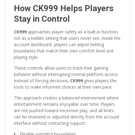
How CK999 Helps Players
Stay in Control
CK999
approaches player safety as a built-in function,
not as a hidden setting that users never see. Inside the
account dashboard, players can adjust betting
boundaries that match their own comfort level and
playing style.
These controls allow users to track their gaming
behavior without interrupting normal platform access.
Instead of forcing decisions,
CK999
gives players the
tools to make informed choices at their own pace.
This approach creates a balanced environment where
entertainment remains enjoyable over time. Players
are not pushed toward excessive play, and all limits
can be reviewed or adjusted directly from the account
interface without contacting support.
Flexible spending boundaries