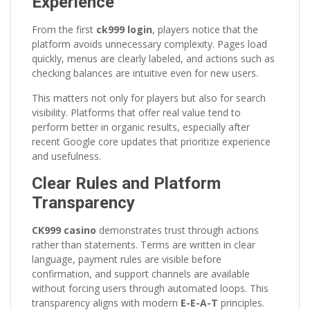
Experience
From the first
ck999 login
, players notice that the
platform avoids unnecessary complexity. Pages load
quickly, menus are clearly labeled, and actions such as
checking balances are intuitive even for new users.
This matters not only for players but also for search
visibility. Platforms that offer real value tend to
perform better in organic results, especially after
recent Google core updates that prioritize experience
and usefulness.
Clear Rules and Platform
Transparency
CK999 casino
demonstrates trust through actions
rather than statements. Terms are written in clear
language, payment rules are visible before
confirmation, and support channels are available
without forcing users through automated loops. This
transparency aligns with modern
E-E-A-T
principles.